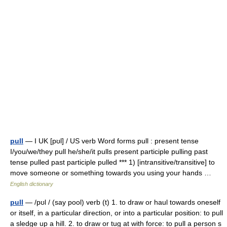
pull
— I UK [pʊl] / US verb Word forms pull : present tense
I/you/we/they pull he/she/it pulls present participle pulling past
tense pulled past participle pulled *** 1) [intransitive/transitive] to
move someone or something towards you using your hands …
English dictionary
pull
— /pʊl / (say pool) verb (t) 1. to draw or haul towards oneself
or itself, in a particular direction, or into a particular position: to pull
a sledge up a hill. 2. to draw or tug at with force: to pull a person s