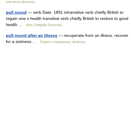
new terms dictionary
pull round
— verb Date: 1891 intransitive verb chiefly British to
regain one s health transitive verb chiefly British to restore to good
health …
New Collegiate Dictionary
pull round after an illness
— recuperate from an illness, recover
for a sickness …
English contemporary dictionary