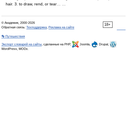
hair. 3. to draw, rend, or tear… …
© Академик, 2000-2026
18+
Обратная связь:
Техподдержка
,
Реклама на сайте
👣 Путешествия
Экспорт словарей на сайты
, сделанные на PHP,
Joomla,
Drupal,
WordPress, MODx.