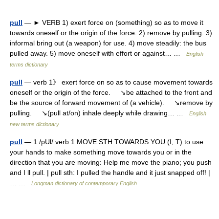
pull
— ► VERB 1) exert force on (something) so as to move it
towards oneself or the origin of the force. 2) remove by pulling. 3)
informal bring out (a weapon) for use. 4) move steadily: the bus
pulled away. 5) move oneself with effort or against… …
English
terms dictionary
pull
— verb 1》 exert force on so as to cause movement towards
oneself or the origin of the force. ↘be attached to the front and
be the source of forward movement of (a vehicle). ↘remove by
pulling. ↘(pull at/on) inhale deeply while drawing… …
English
new terms dictionary
pull
— 1 /pUl/ verb 1 MOVE STH TOWARDS YOU (I, T) to use
your hands to make something move towards you or in the
direction that you are moving: Help me move the piano; you push
and I ll pull. | pull sth: I pulled the handle and it just snapped off! |
… …
Longman dictionary of contemporary English