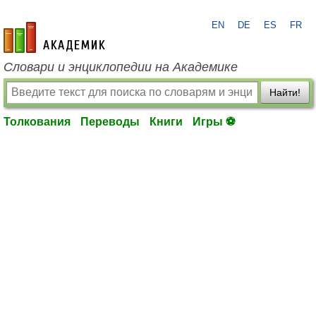
EN
DE
ES
FR
academic.ru
Словари и энциклопедии на Академике
Найти!
Толкования
Переводы
Книги
Игры ⚽