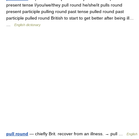
present tense I/you/we/they pull round he/she/it pulls round
present participle pulling round past tense pulled round past
participle pulled round British to start to get better after being ill…
…
English dictionary
pull round
— chiefly Brit. recover from an illness. → pull …
English