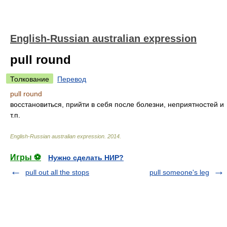
English-Russian australian expression
pull round
Толкование
Перевод
pull round
восстановиться, прийти в себя после болезни, неприятностей и
т.п.
English-Russian australian expression
.
2014
.
Игры ⚽
Нужно сделать НИР?
pull out all the stops
pull someone's leg