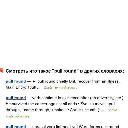
Смотреть что такое "pull round" в других словарях:
pull round
— ► pull round chiefly Brit. recover from an illness.
Main Entry: ↑pull …
English terms dictionary
pull round
— verb continue in existence after (an adversity, etc.)
He survived the cancer against all odds • Syn: ↑survive, ↑pull
through, ↑come through, ↑make it • Ant: ↑succumb ( …
Useful
english dictionary
pull round
— phrasal verb [intransitive] Word forms pull round :